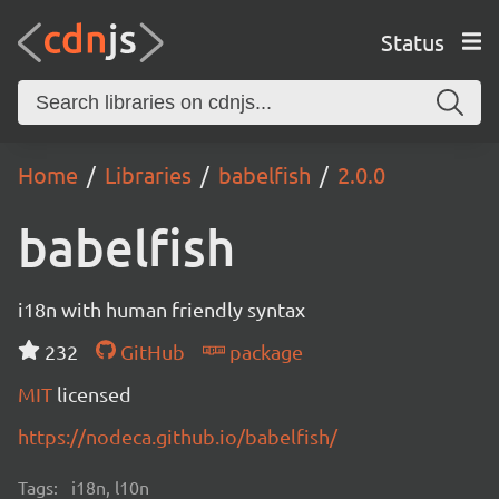
Status
Home
Libraries
babelfish
2.0.0
babelfish
i18n with human friendly syntax
232
GitHub
package
MIT
licensed
https://nodeca.github.io/babelfish/
Tags:
i18n, l10n