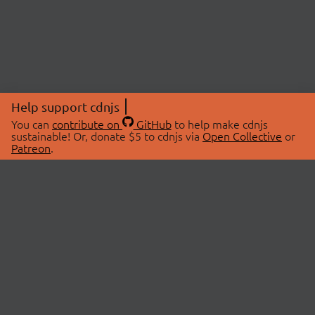
Help support cdnjs
You can
contribute on
GitHub
to help make cdnjs
sustainable! Or, donate $5 to cdnjs via
Open Collective
or
Patreon
.
© 2026 cdnjs.
ABOUT
LIBRARIES
About Us
Search Libraries