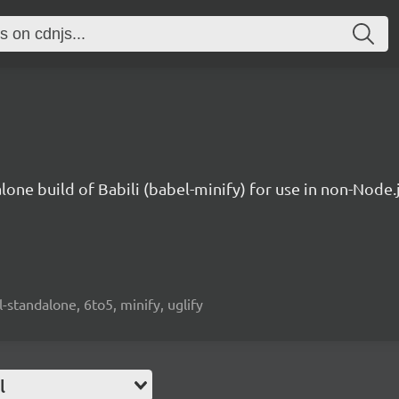
lone build of Babili (babel-minify) for use in non-Node
l-standalone, 6to5, minify, uglify
l