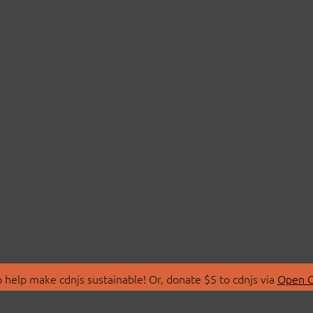
 help make cdnjs sustainable! Or, donate $5 to cdnjs via
Open C