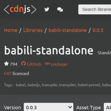
Home
Libraries
babili-standalone
0.0.3
babili-standalone
Standa
794
GitHub
package
MIT
licensed
Tags:
babel, babeljs, transpile, transpiler, babel-preset, babe
Version
0.0.3
Asset Type
Al