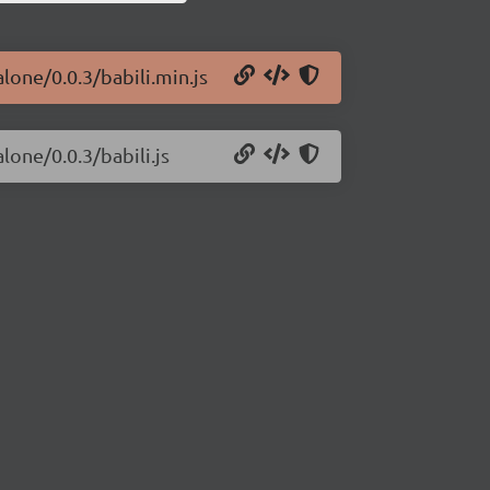
lone/0.0.3/babili.min.js
lone/0.0.3/babili.js