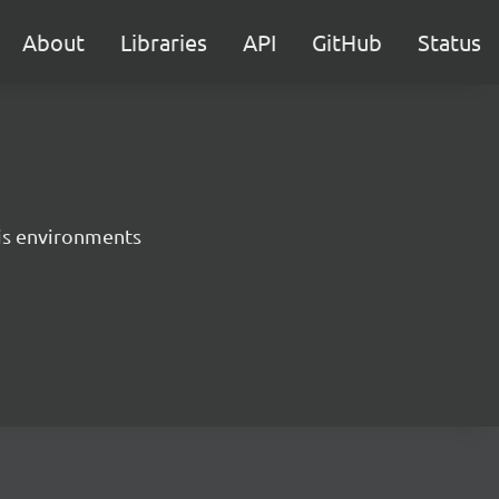
About
Libraries
API
GitHub
Status
.js environments