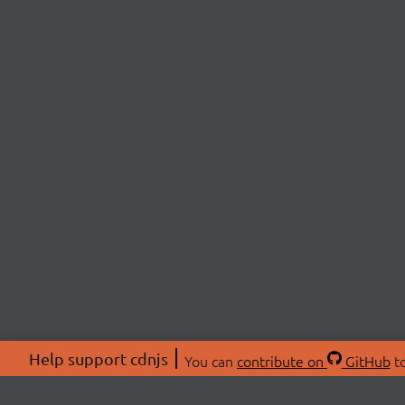
Help support cdnjs
You can
contribute on
GitHub
to