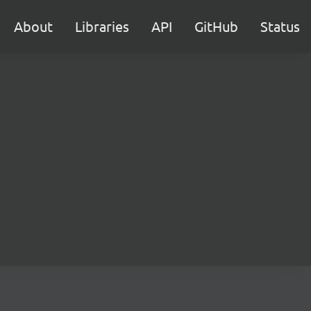
About
Libraries
API
GitHub
Status