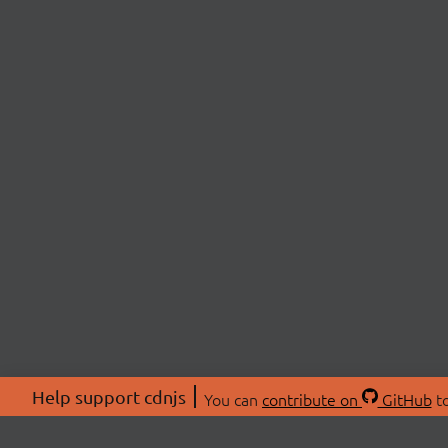
Help support cdnjs
You can
contribute on
GitHub
to