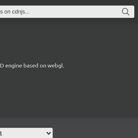
 3D engine based on webgl.
l