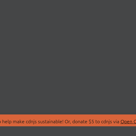
 help make cdnjs sustainable! Or, donate $5 to cdnjs via
Open C