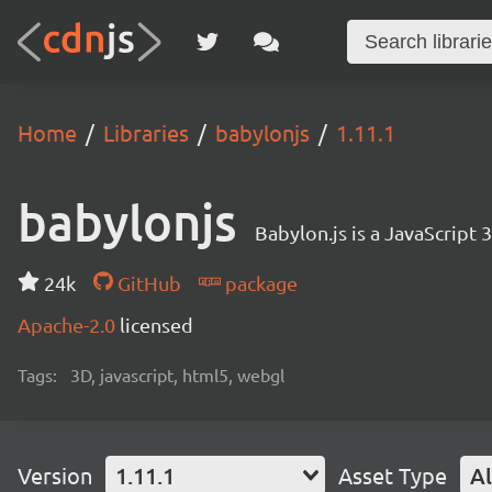
Home
Libraries
babylonjs
1.11.1
babylonjs
Babylon.js is a JavaScript
24k
GitHub
package
Apache-2.0
licensed
Tags:
3D, javascript, html5, webgl
Version
1.11.1
Asset Type
Al