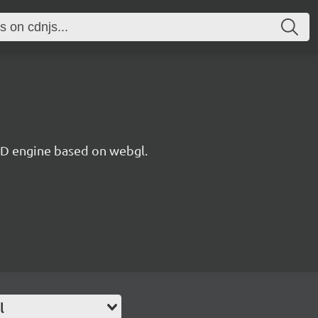
 3D engine based on webgl.
l