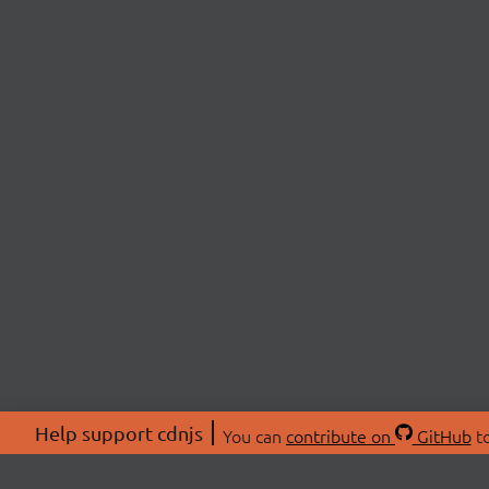
Help support cdnjs
You can
contribute on
GitHub
to