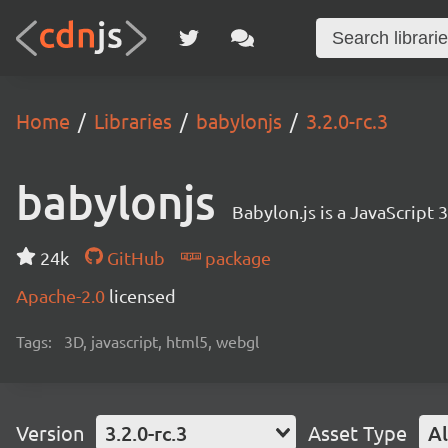
Home
Libraries
babylonjs
3.2.0-rc.3
babylonjs
Babylon.js is a JavaScript
24k
GitHub
package
Apache-2.0
licensed
Tags:
3D, javascript, html5, webgl
Version
3.2.0-rc.3
Asset Type
Al