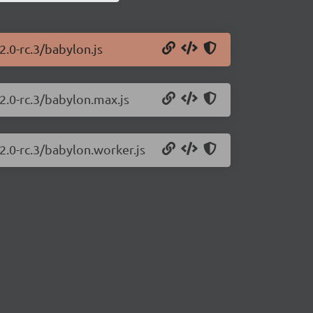
2.0-rc.3/babylon.js
2.0-rc.3/babylon.max.js
2.0-rc.3/babylon.worker.js