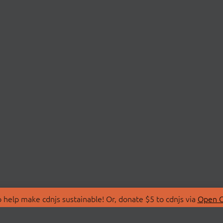
 help make cdnjs sustainable! Or, donate $5 to cdnjs via
Open C