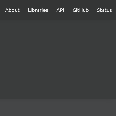
About
Libraries
API
GitHub
Status