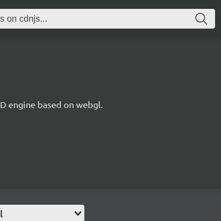
 3D engine based on webgl.
l