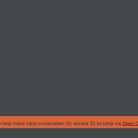
 help make cdnjs sustainable! Or, donate $5 to cdnjs via
Open C