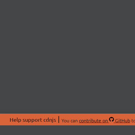
Help support cdnjs
You can
contribute on
GitHub
to