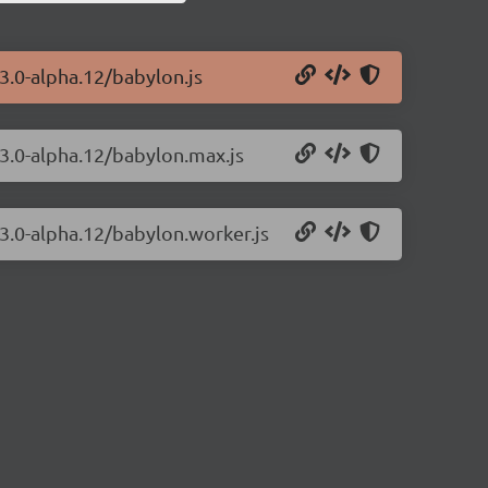
.3.0-alpha.12/babylon.js
.3.0-alpha.12/babylon.max.js
.3.0-alpha.12/babylon.worker.js