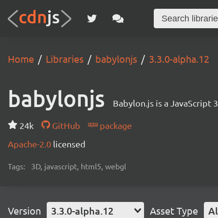
Home
Libraries
babylonjs
3.3.0-alpha.12
babylonjs
Babylon.js is a JavaScript
24k
GitHub
package
Apache-2.0
licensed
Tags:
3D, javascript, html5, webgl
Version
3.3.0-alpha.12
Asset Type
Al