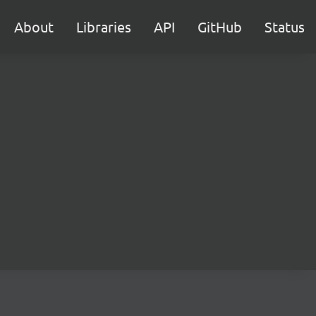
About
Libraries
API
GitHub
Status