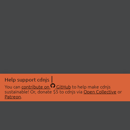
Help support cdnjs
You can
contribute on
GitHub
to help make cdnjs
sustainable! Or, donate $5 to cdnjs via
Open Collective
or
Patreon
.