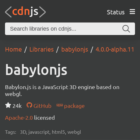
Status
Home
Libraries
babylonjs
4.0.0-alpha.11
babylonjs
Babylon.js is a JavaScript 3D engine based on
webgl.
24k
GitHub
package
Apache-2.0
licensed
Tags:
3D, javascript, html5, webgl