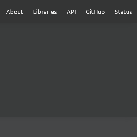
About
Libraries
API
GitHub
Status