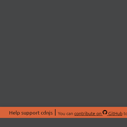
Help support cdnjs
You can
contribute on
GitHub
to