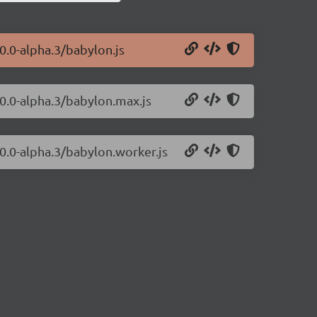
0.0-alpha.3/babylon.js
.0.0-alpha.3/babylon.max.js
.0.0-alpha.3/babylon.worker.js