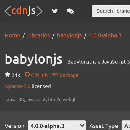
Home
Libraries
babylonjs
4.0.0-alpha.3
babylonjs
Babylon.js is a JavaScript
24k
GitHub
package
Apache-2.0
licensed
Tags:
3D, javascript, html5, webgl
Version
4.0.0-alpha.3
Asset Type
Al