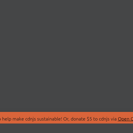
 help make cdnjs sustainable! Or, donate $5 to cdnjs via
Open C