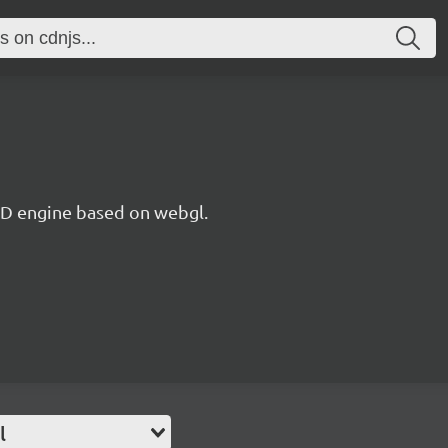
 3D engine based on webgl.
l