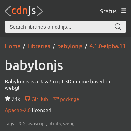
Status
Home
Libraries
babylonjs
4.1.0-alpha.11
babylonjs
Babylon.js is a JavaScript 3D engine based on
webgl.
24k
GitHub
package
Apache-2.0
licensed
Tags:
3D, javascript, html5, webgl