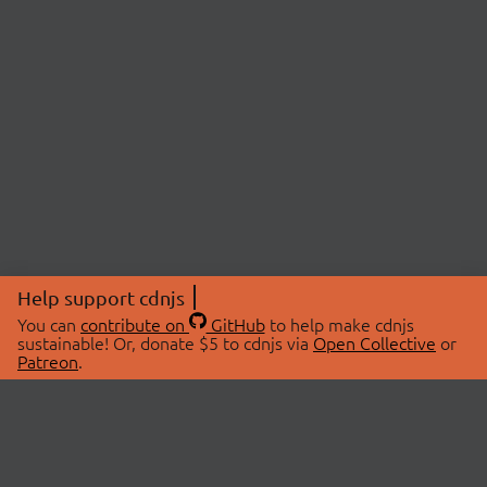
Help support cdnjs
You can
contribute on
GitHub
to help make cdnjs
sustainable! Or, donate $5 to cdnjs via
Open Collective
or
Patreon
.