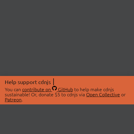
Help support cdnjs
You can
contribute on
GitHub
to help make cdnjs
sustainable! Or, donate $5 to cdnjs via
Open Collective
or
Patreon
.