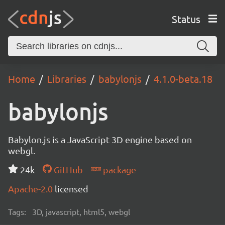
Status
Home
Libraries
babylonjs
4.1.0-beta.18
babylonjs
Babylon.js is a JavaScript 3D engine based on
webgl.
24k
GitHub
package
Apache-2.0
licensed
Tags:
3D, javascript, html5, webgl