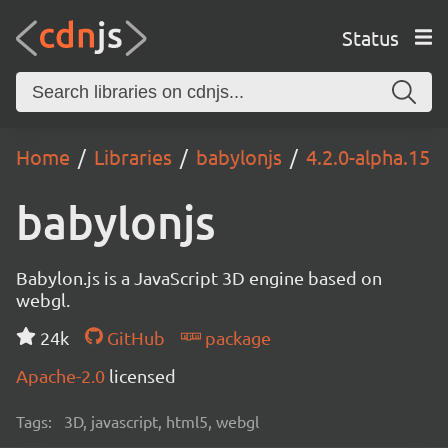
Status
Home
Libraries
babylonjs
4.2.0-alpha.15
babylonjs
Babylon.js is a JavaScript 3D engine based on
webgl.
24k
GitHub
package
Apache-2.0
licensed
Tags:
3D, javascript, html5, webgl