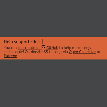
Help support cdnjs
You can
contribute on
GitHub
to help make cdnjs
sustainable! Or, donate $5 to cdnjs via
Open Collective
or
Patreon
.
© 2026 cdnjs.
ABOUT
LIBRARIES
About Us
Search Libraries