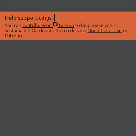
Help support cdnjs
You can
contribute on
GitHub
to help make cdnjs
sustainable! Or, donate $5 to cdnjs via
Open Collective
or
Patreon
.
© 2026 cdnjs.
ABOUT
LIBRARIES
About Us
Search Libraries
Swag Store
API Documentation
Community Discussions
STATUS
OpenCollective
Status Page