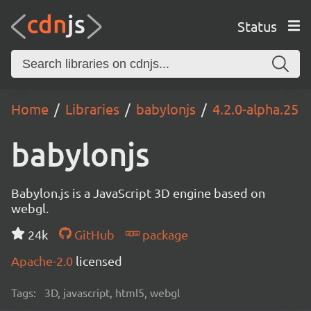
Status
Home
Libraries
babylonjs
4.2.0-alpha.25
babylonjs
Babylon.js is a JavaScript 3D engine based on
webgl.
24k
GitHub
package
Apache-2.0
licensed
Tags:
3D, javascript, html5, webgl