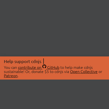
Help support cdnjs
You can
contribute on
GitHub
to help make cdnjs
sustainable! Or, donate $5 to cdnjs via
Open Collective
or
Patreon
.