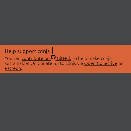
Help support cdnjs
You can
contribute on
GitHub
to help make cdnjs
sustainable! Or, donate $5 to cdnjs via
Open Collective
or
Patreon
.
© 2026 cdnjs.
ABOUT
LIBRARIES
About Us
Search Libraries