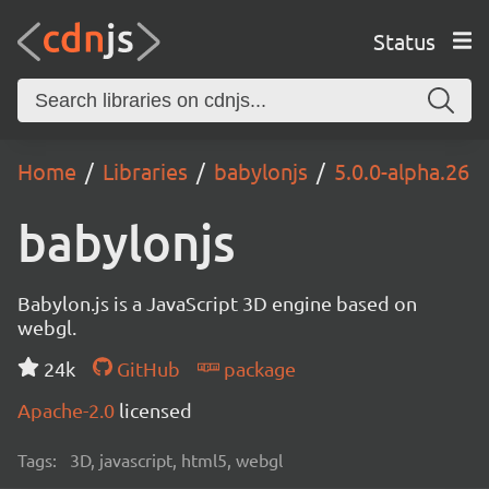
Status
Home
Libraries
babylonjs
5.0.0-alpha.26
babylonjs
Babylon.js is a JavaScript 3D engine based on
webgl.
24k
GitHub
package
Apache-2.0
licensed
Tags:
3D, javascript, html5, webgl