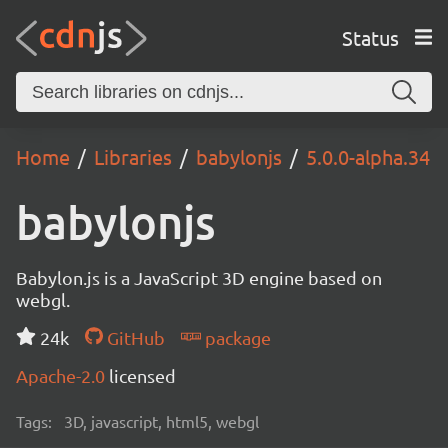
Status
Home
Libraries
babylonjs
5.0.0-alpha.34
babylonjs
Babylon.js is a JavaScript 3D engine based on
webgl.
24k
GitHub
package
Apache-2.0
licensed
Tags:
3D, javascript, html5, webgl