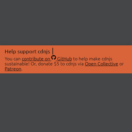
Help support cdnjs
You can
contribute on
GitHub
to help make cdnjs
sustainable! Or, donate $5 to cdnjs via
Open Collective
or
Patreon
.
© 2026 cdnjs.
ABOUT
LIBRARIES
About Us
Search Libraries