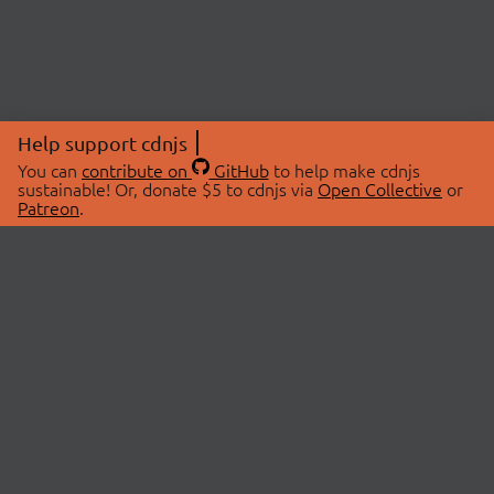
Help support cdnjs
You can
contribute on
GitHub
to help make cdnjs
sustainable! Or, donate $5 to cdnjs via
Open Collective
or
Patreon
.
© 2026 cdnjs.
ABOUT
LIBRARIES
About Us
Search Libraries
Swag Store
API Documentation