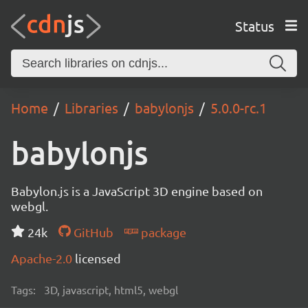
Status
Home
Libraries
babylonjs
5.0.0-rc.1
babylonjs
Babylon.js is a JavaScript 3D engine based on
webgl.
24k
GitHub
package
Apache-2.0
licensed
Tags:
3D, javascript, html5, webgl