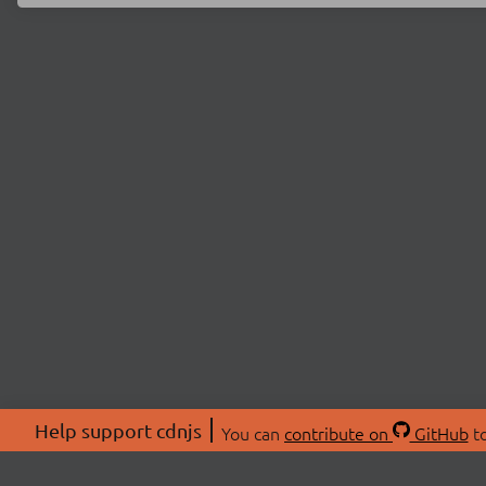
Help support cdnjs
You can
contribute on
GitHub
to