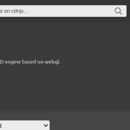
 3D engine based on webgl.
l