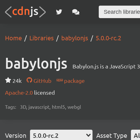
Home
Libraries
babylonjs
5.0.0-rc.2
babylonjs
Babylon.js is a JavaScript
24k
GitHub
package
Apache-2.0
licensed
Tags:
3D, javascript, html5, webgl
Version
5.0.0-rc.2
Asset Type
Al