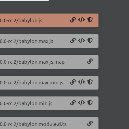
0.0-rc.2/babylon.js
0.0-rc.2/babylon.max.js
.0.0-rc.2/babylon.max.js.map
.0.0-rc.2/babylon.max.min.js
0.0-rc.2/babylon.min.js
.0.0-rc.2/babylon.module.d.ts