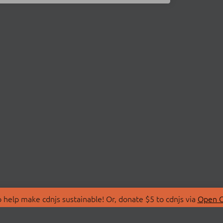
 help make cdnjs sustainable! Or, donate $5 to cdnjs via
Open C