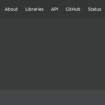
About
Libraries
API
GitHub
Status