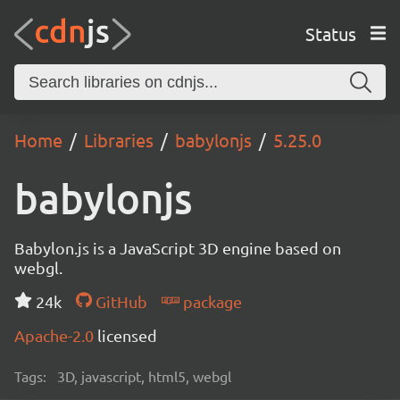
Status
Home
Libraries
babylonjs
5.25.0
babylonjs
Babylon.js is a JavaScript 3D engine based on
webgl.
24k
GitHub
package
Apache-2.0
licensed
Tags:
3D, javascript, html5, webgl