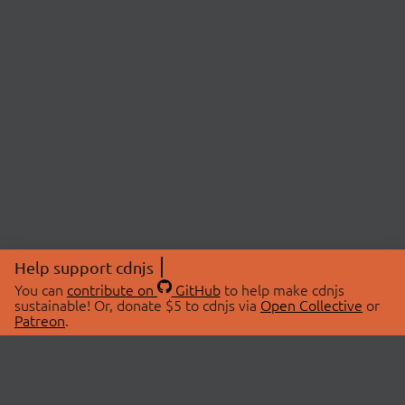
Help support cdnjs
You can
contribute on
GitHub
to help make cdnjs
sustainable! Or, donate $5 to cdnjs via
Open Collective
or
Patreon
.