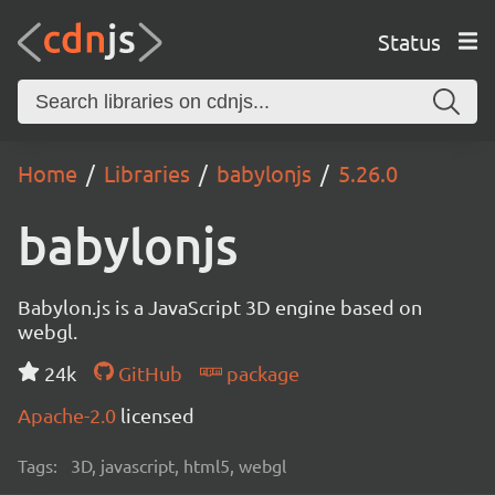
Status
Home
Libraries
babylonjs
5.26.0
babylonjs
Babylon.js is a JavaScript 3D engine based on
webgl.
24k
GitHub
package
Apache-2.0
licensed
Tags:
3D, javascript, html5, webgl