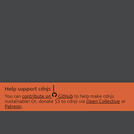
Help support cdnjs
You can
contribute on
GitHub
to help make cdnjs
sustainable! Or, donate $5 to cdnjs via
Open Collective
or
Patreon
.