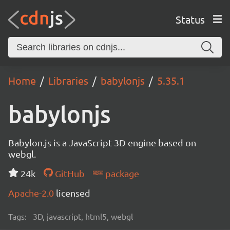
Status
Home
Libraries
babylonjs
5.35.1
babylonjs
Babylon.js is a JavaScript 3D engine based on
webgl.
24k
GitHub
package
Apache-2.0
licensed
Tags:
3D, javascript, html5, webgl