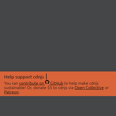
Help support cdnjs
You can
contribute on
GitHub
to help make cdnjs
sustainable! Or, donate $5 to cdnjs via
Open Collective
or
Patreon
.