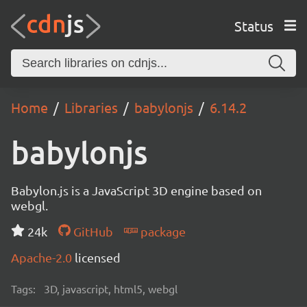
Status
Home
Libraries
babylonjs
6.14.2
babylonjs
Babylon.js is a JavaScript 3D engine based on
webgl.
24k
GitHub
package
Apache-2.0
licensed
Tags:
3D, javascript, html5, webgl