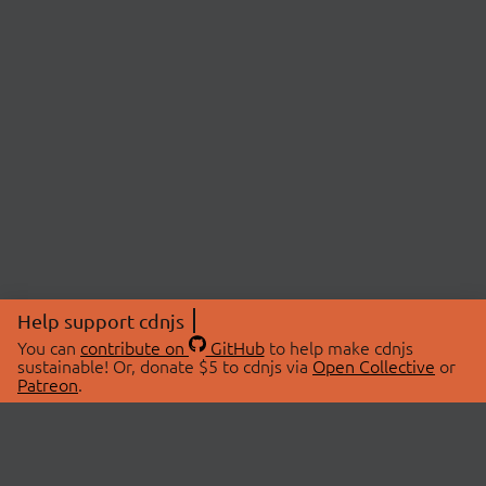
Help support cdnjs
You can
contribute on
GitHub
to help make cdnjs
sustainable! Or, donate $5 to cdnjs via
Open Collective
or
Patreon
.