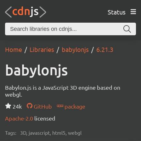
Status
Home
Libraries
babylonjs
6.21.3
babylonjs
Babylon.js is a JavaScript 3D engine based on
webgl.
24k
GitHub
package
Apache-2.0
licensed
Tags:
3D, javascript, html5, webgl