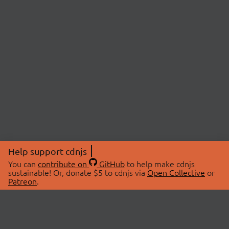
Help support cdnjs
You can
contribute on
GitHub
to help make cdnjs
sustainable! Or, donate $5 to cdnjs via
Open Collective
or
Patreon
.