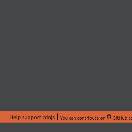
Help support cdnjs
You can
contribute on
GitHub
to