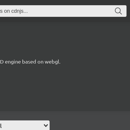
 3D engine based on webgl.
l