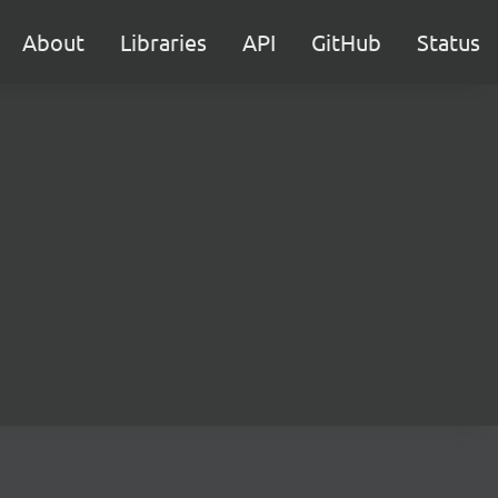
About
Libraries
API
GitHub
Status