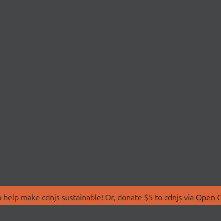
 help make cdnjs sustainable! Or, donate $5 to cdnjs via
Open C