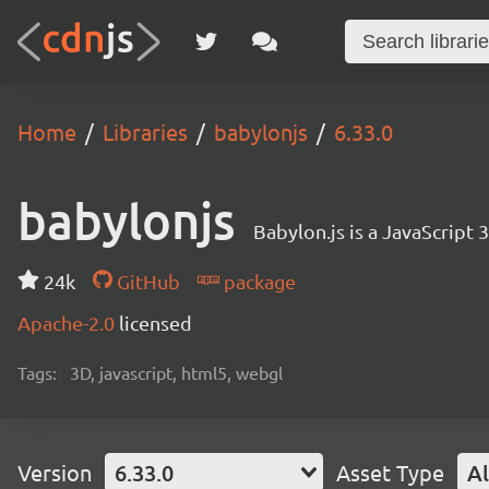
Home
Libraries
babylonjs
6.33.0
babylonjs
Babylon.js is a JavaScript
24k
GitHub
package
Apache-2.0
licensed
Tags:
3D, javascript, html5, webgl
Version
6.33.0
Asset Type
Al