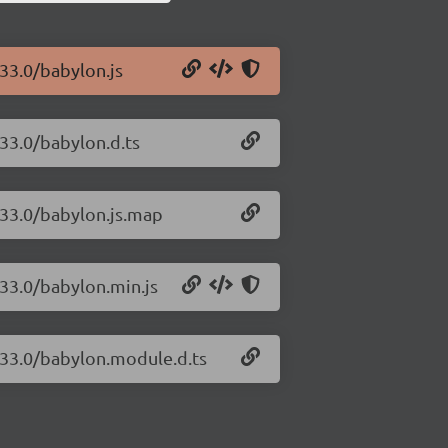
.33.0/babylon.js
.33.0/babylon.d.ts
.33.0/babylon.js.map
.33.0/babylon.min.js
6.33.0/babylon.module.d.ts