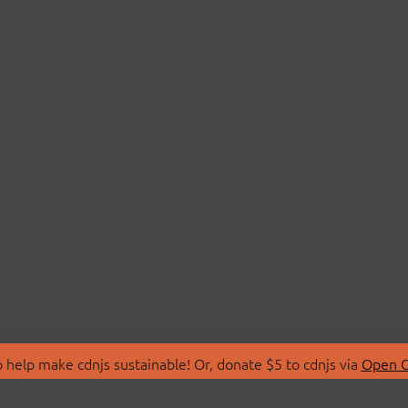
 help make cdnjs sustainable! Or, donate $5 to cdnjs via
Open C