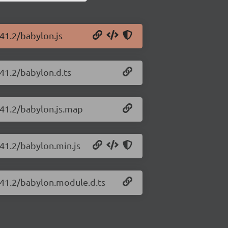
.41.2/babylon.js
.41.2/babylon.d.ts
.41.2/babylon.js.map
.41.2/babylon.min.js
6.41.2/babylon.module.d.ts