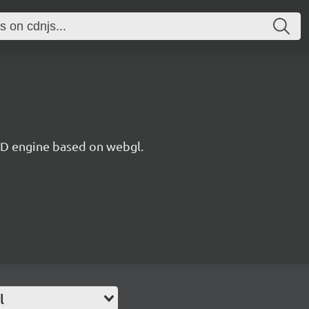
 3D engine based on webgl.
l