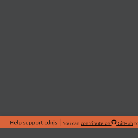
Help support cdnjs
You can
contribute on
GitHub
to