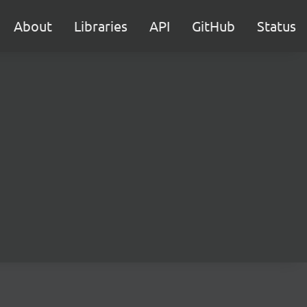
About
Libraries
API
GitHub
Status