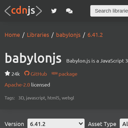
Home
Libraries
babylonjs
6.41.2
babylonjs
Babylon.js is a JavaScript
24k
GitHub
package
Apache-2.0
licensed
Tags:
3D, javascript, html5, webgl
Version
6.41.2
Asset Type
Al