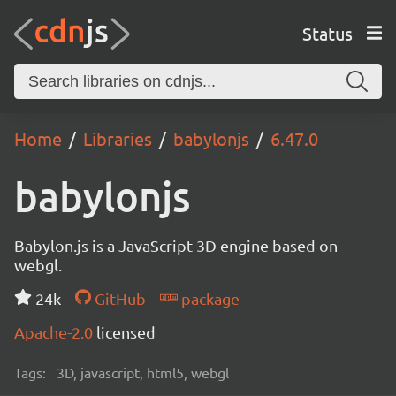
Status
Home
Libraries
babylonjs
6.47.0
babylonjs
Babylon.js is a JavaScript 3D engine based on
webgl.
24k
GitHub
package
Apache-2.0
licensed
Tags:
3D, javascript, html5, webgl