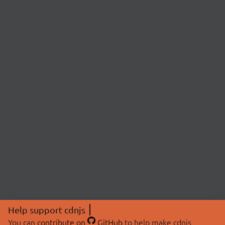
Help support cdnjs
You can
contribute on
GitHub
to help make cdnjs