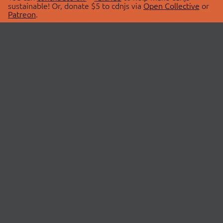
sustainable! Or, donate $5 to cdnjs via
Open Collective
or
Patreon
.
© 2026 cdnjs.
ABOUT
LIBRARIES
About Us
Search Libraries
Swag Store
API Documentation
Community Discussions
STATUS
OpenCollective
Status Page
Patreon
cdnjsStatus on Twitter
CDN Network Map
SPONSORS