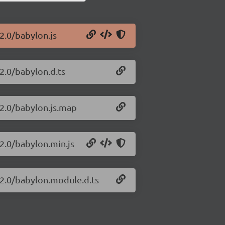
2.0/babylon.js
.2.0/babylon.d.ts
.2.0/babylon.js.map
.2.0/babylon.min.js
.2.0/babylon.module.d.ts