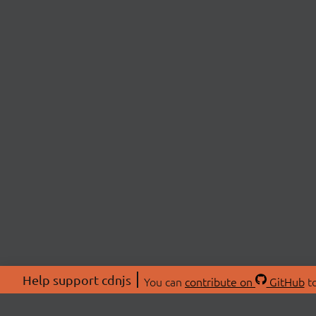
Help support cdnjs
You can
contribute on
GitHub
to