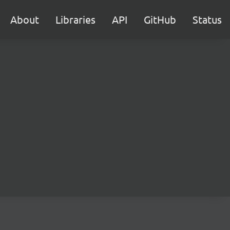
About
Libraries
API
GitHub
Status