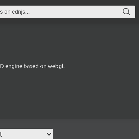
 3D engine based on webgl.
l