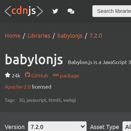
Home
Libraries
babylonjs
7.2.0
babylonjs
Babylon.js is a JavaScript
24k
GitHub
package
Apache-2.0
licensed
Tags:
3D, javascript, html5, webgl
Version
7.2.0
Asset Type
Al