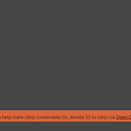
 help make cdnjs sustainable! Or, donate $5 to cdnjs via
Open C