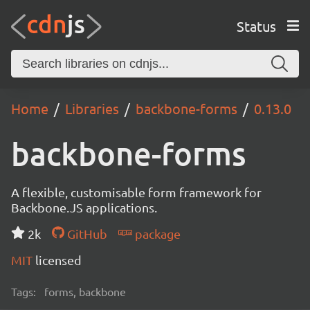
Status
Home
Libraries
backbone-forms
0.13.0
backbone-forms
A flexible, customisable form framework for
Backbone.JS applications.
2k
GitHub
package
MIT
licensed
Tags:
forms, backbone