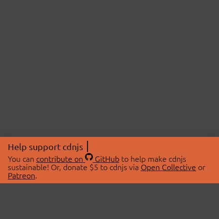
Help support cdnjs
You can
contribute on
GitHub
to help make cdnjs
sustainable! Or, donate $5 to cdnjs via
Open Collective
or
Patreon
.