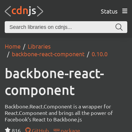
Status
Home
Libraries
backbone-react-component
0.10.0
backbone-react-
component
Backbone.React.Component is a wrapper for
React.Component and brings all the power of
Facebook's React to Backbone.js
816
GitHub
package