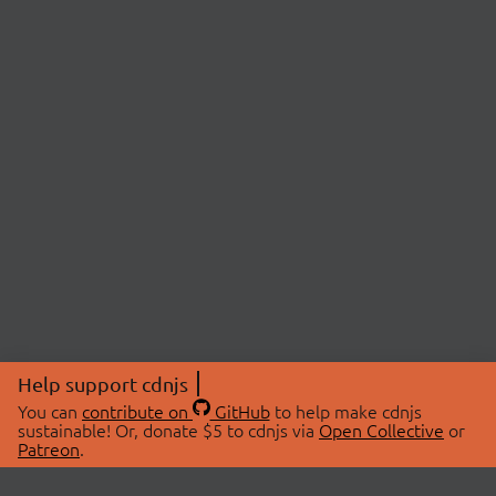
Help support cdnjs
You can
contribute on
GitHub
to help make cdnjs
sustainable! Or, donate $5 to cdnjs via
Open Collective
or
Patreon
.