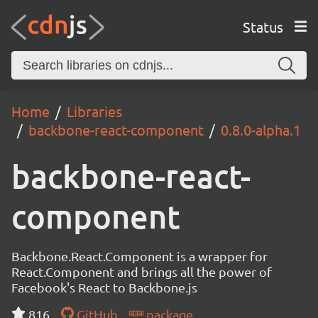
Status
Home
Libraries
backbone-react-component
0.8.0-alpha.1
backbone-react-
component
Backbone.React.Component is a wrapper for
React.Component and brings all the power of
Facebook's React to Backbone.js
816
GitHub
package