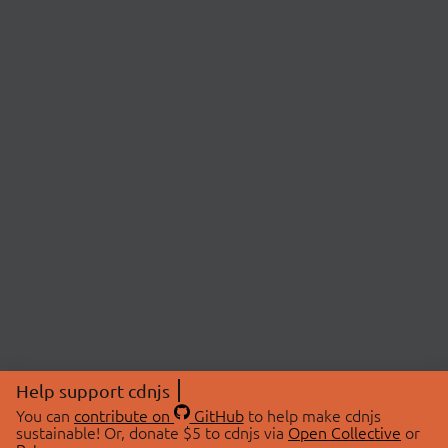
Help support cdnjs
You can
contribute on
GitHub
to help make cdnjs
sustainable! Or, donate $5 to cdnjs via
Open Collective
or