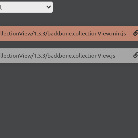
l
ollectionView/1.3.3/backbone.collectionView.min.js
ollectionView/1.3.3/backbone.collectionView.js