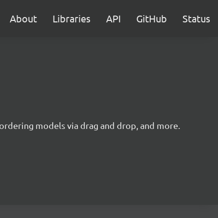
About
Libraries
API
GitHub
Status
reordering models via drag and drop, and more.