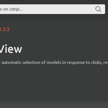
1.3.3
nView
r automatic selection of models in response to clicks, 