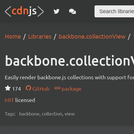
Home
Libraries
backbone.collectionView
backbone.collectio
Easily render backbone.js collections with support fo
174
GitHub
package
MIT
licensed
Tags:
backbone, collection, view