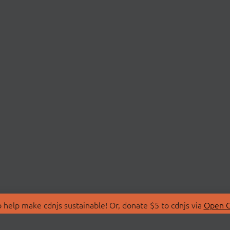
 help make cdnjs sustainable! Or, donate $5 to cdnjs via
Open C