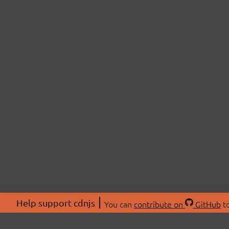
Help support cdnjs
You can
contribute on
GitHub
to