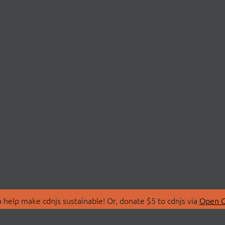
 help make cdnjs sustainable! Or, donate $5 to cdnjs via
Open C