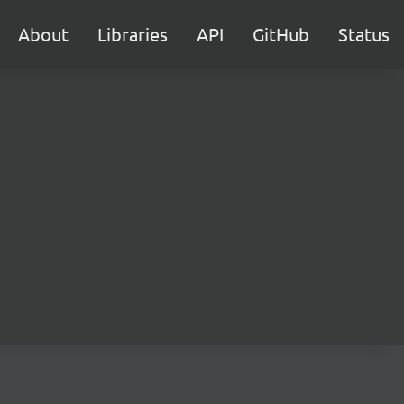
About
Libraries
API
GitHub
Status