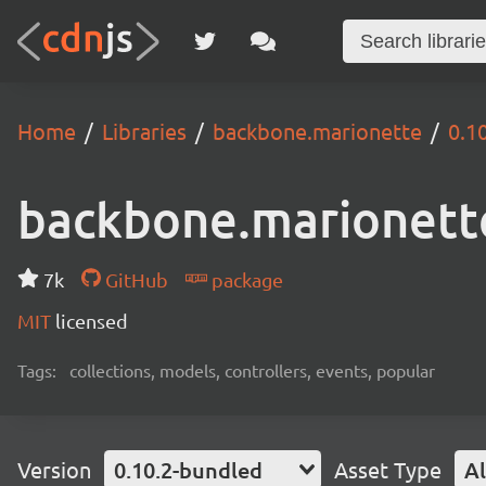
Home
Libraries
backbone.marionette
0.1
backbone.marionett
7k
GitHub
package
MIT
licensed
Tags:
collections, models, controllers, events, popular
Version
0.10.2-bundled
Asset Type
Al