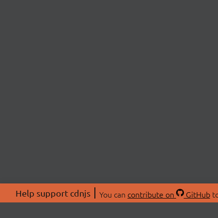
Help support cdnjs
You can
contribute on
GitHub
to