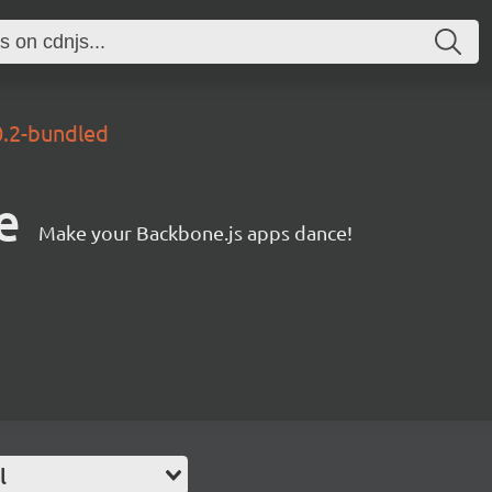
0.2-bundled
e
Make your Backbone.js apps dance!
l