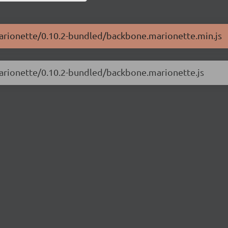
marionette/0.10.2-bundled/backbone.marionette.min.js
marionette/0.10.2-bundled/backbone.marionette.js