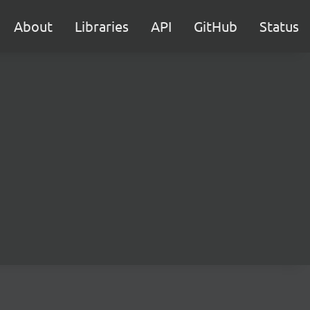
About
Libraries
API
GitHub
Status