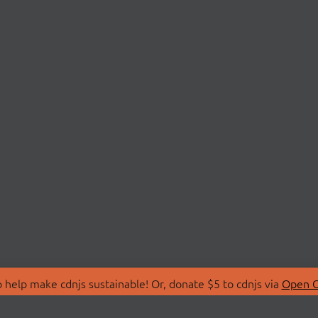
 help make cdnjs sustainable! Or, donate $5 to cdnjs via
Open C