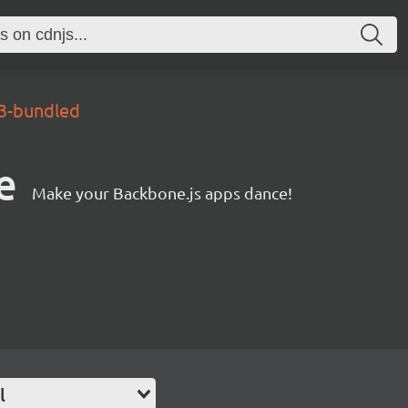
.3-bundled
e
Make your Backbone.js apps dance!
l