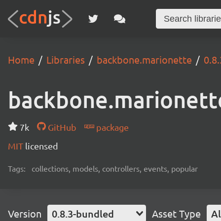
Home
Libraries
backbone.marionette
0.8
backbone.marionett
7k
GitHub
package
MIT
licensed
Tags:
collections, models, controllers, events, popular
Version
0.8.3-bundled
Asset Type
Al