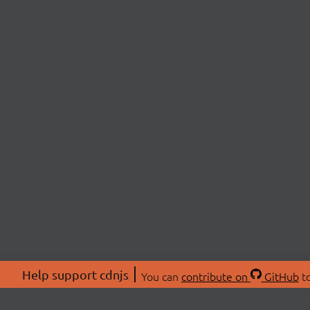
Help support cdnjs
You can
contribute on
GitHub
to