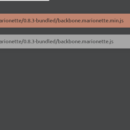
marionette/0.8.3-bundled/backbone.marionette.min.js
marionette/0.8.3-bundled/backbone.marionette.js