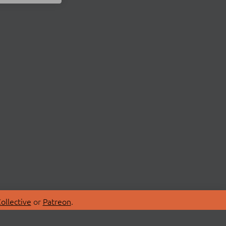
ollective
or
Patreon
.