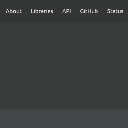
About
Libraries
API
GitHub
Status