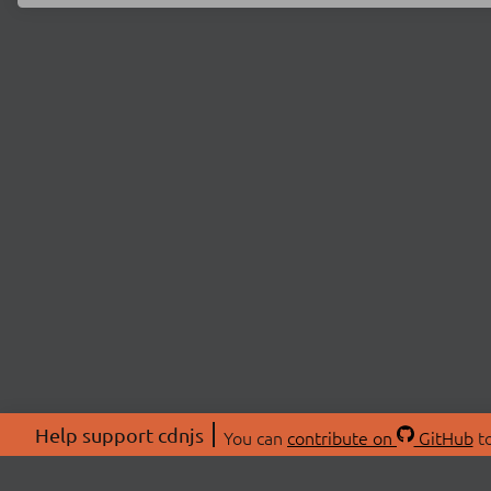
Help support cdnjs
You can
contribute on
GitHub
to