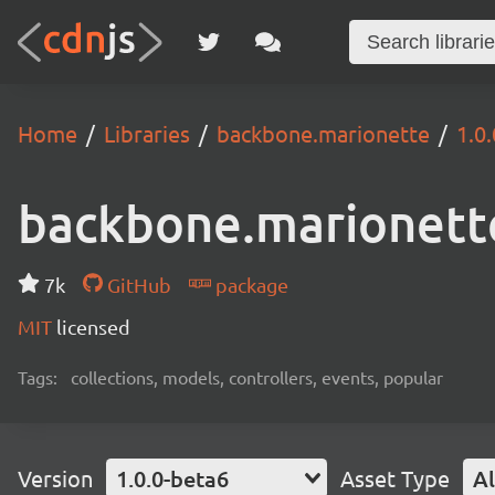
Home
Libraries
backbone.marionette
1.0
backbone.marionett
7k
GitHub
package
MIT
licensed
Tags:
collections, models, controllers, events, popular
Version
1.0.0-beta6
Asset Type
Al