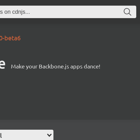
.0-beta6
e
Make your Backbone.js apps dance!
l