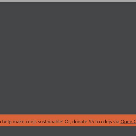
 help make cdnjs sustainable! Or, donate $5 to cdnjs via
Open C