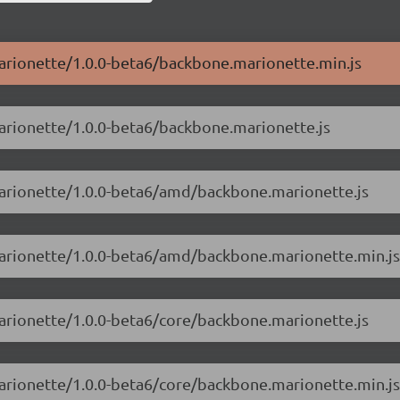
marionette/1.0.0-beta6/backbone.marionette.min.js
marionette/1.0.0-beta6/backbone.marionette.js
marionette/1.0.0-beta6/amd/backbone.marionette.js
marionette/1.0.0-beta6/amd/backbone.marionette.min.js
marionette/1.0.0-beta6/core/backbone.marionette.js
marionette/1.0.0-beta6/core/backbone.marionette.min.js