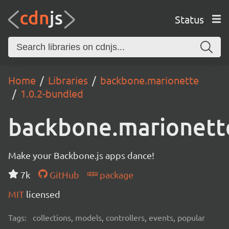
Status
Home
Libraries
backbone.marionette
1.0.2-bundled
backbone.marionett
Make your Backbone.js apps dance!
7k
GitHub
package
MIT
licensed
Tags:
collections, models, controllers, events, popular