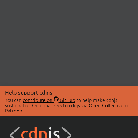
Help support cdnjs
You can
contribute on
GitHub
to help make cdnjs
sustainable! Or, donate $5 to cdnjs via
Open Collective
or
Patreon
.