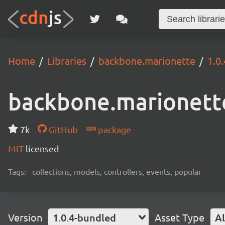
Home
Libraries
backbone.marionette
1.0
backbone.marionett
7k
GitHub
package
MIT
licensed
Tags:
collections, models, controllers, events, popular
Version
1.0.4-bundled
Asset Type
Al