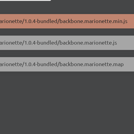
marionette/1.0.4-bundled/backbone.marionette.min.js
marionette/1.0.4-bundled/backbone.marionette.js
.marionette/1.0.4-bundled/backbone.marionette.map