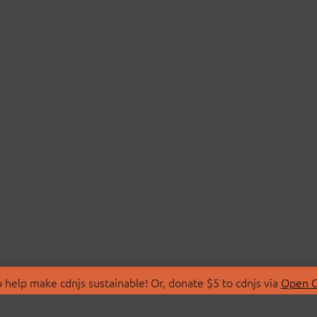
 help make cdnjs sustainable! Or, donate $5 to cdnjs via
Open C