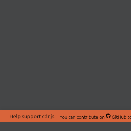
Help support cdnjs
You can
contribute on
GitHub
to