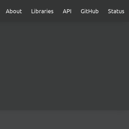
About
Libraries
API
GitHub
Status