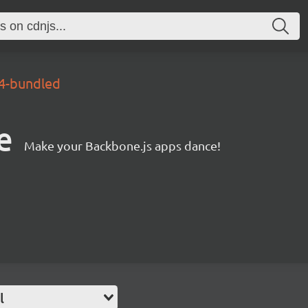
.4-bundled
e
Make your Backbone.js apps dance!
l