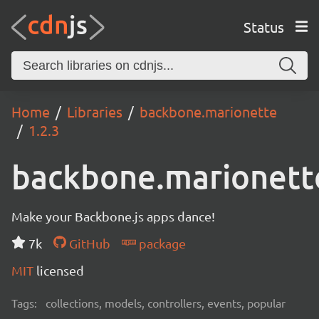
Status
Home
Libraries
backbone.marionette
1.2.3
backbone.marionett
Make your Backbone.js apps dance!
7k
GitHub
package
MIT
licensed
Tags:
collections, models, controllers, events, popular