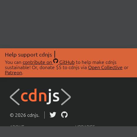
Help support cdnjs
You can
contribute on
GitHub
to help make cdnjs
sustainable! Or, donate $5 to cdnjs via
Open Collective
or
Patreon
.
© 2026 cdnjs.
ABOUT
LIBRARIES