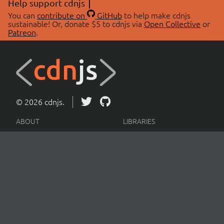
Help support cdnjs
You can
contribute on
GitHub
to help make cdnjs
sustainable! Or, donate $5 to cdnjs via
Open Collective
or
Patreon
.
© 2026 cdnjs.
ABOUT
LIBRARIES
About Us
Search Libraries
Swag Store
API Documentation
Community Discussions
STATUS
OpenCollective
Status Page
Patreon
cdnjsStatus on Twitter
CDN Network Map