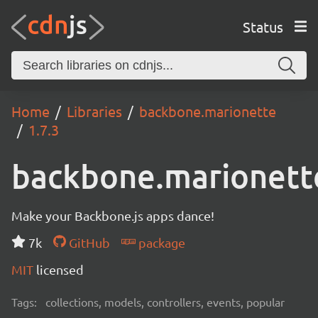
Status
Home
Libraries
backbone.marionette
1.7.3
backbone.marionett
Make your Backbone.js apps dance!
7k
GitHub
package
MIT
licensed
Tags:
collections, models, controllers, events, popular