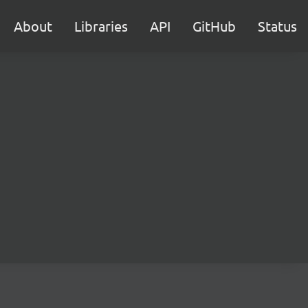
About
Libraries
API
GitHub
Status