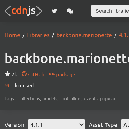
Home
Libraries
backbone.marionette
4.1.
backbone.marionett
7k
GitHub
package
MIT
licensed
Tags:
collections, models, controllers, events, popular
Version
4.1.1
Asset Type
Al