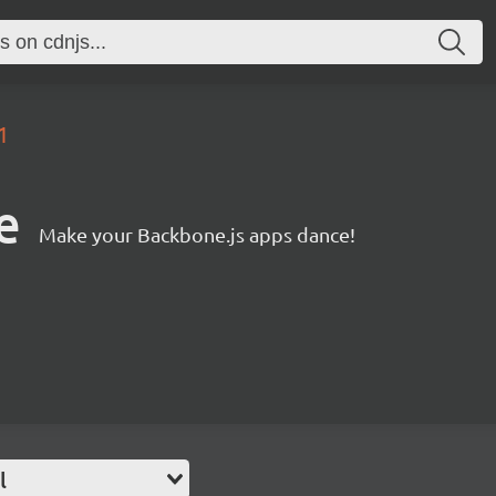
1
e
Make your Backbone.js apps dance!
l