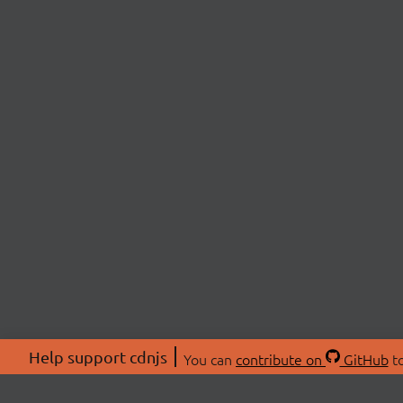
Help support cdnjs
You can
contribute on
GitHub
to