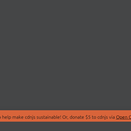
 help make cdnjs sustainable! Or, donate $5 to cdnjs via
Open C