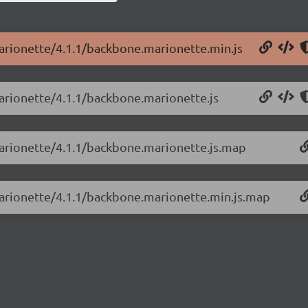
arionette/4.1.1/backbone.marionette.min.js
arionette/4.1.1/backbone.marionette.js
marionette/4.1.1/backbone.marionette.js.map
marionette/4.1.1/backbone.marionette.min.js.map