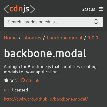
Status
Home
Libraries
backbone.modal
1.0.0
backbone.modal
A plugin for Backbone.js that simplifies creating
modals for your application.
365
GitHub
MIT
licensed
http://awkward.github.io/backbone.modal/