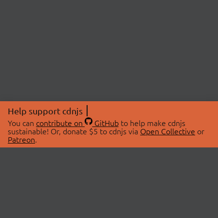
Help support cdnjs
You can
contribute on
GitHub
to help make cdnjs
sustainable! Or, donate $5 to cdnjs via
Open Collective
or
Patreon
.
© 2026 cdnjs.