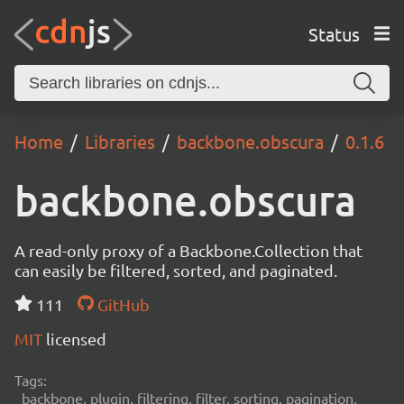
Status
Home
Libraries
backbone.obscura
0.1.6
backbone.obscura
A read-only proxy of a Backbone.Collection that
can easily be filtered, sorted, and paginated.
111
GitHub
MIT
licensed
Tags:
backbone, plugin, filtering, filter, sorting, pagination,