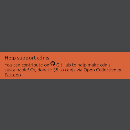
Help support cdnjs
You can
contribute on
GitHub
to help make cdnjs
sustainable! Or, donate $5 to cdnjs via
Open Collective
or
Patreon
.
© 2026 cdnjs.
ABOUT
LIBRARIES