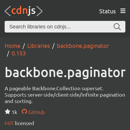
Status
Home
Libraries
backbone.paginator
0.153
backbone.paginator
A pageable Backbone.Collection superset.
Supports server-side/client-side/infinite pagination
and sorting.
1k
GitHub
MIT
licensed