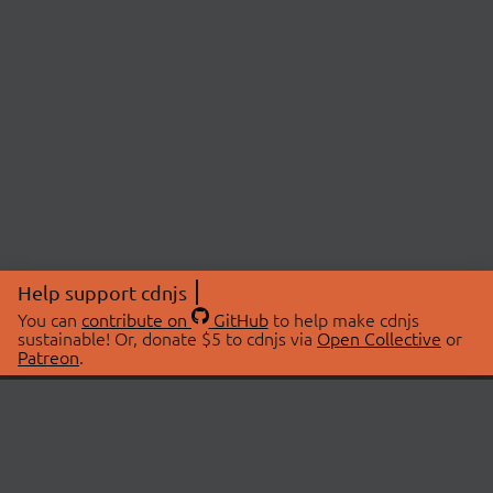
Help support cdnjs
You can
contribute on
GitHub
to help make cdnjs
sustainable! Or, donate $5 to cdnjs via
Open Collective
or
Patreon
.