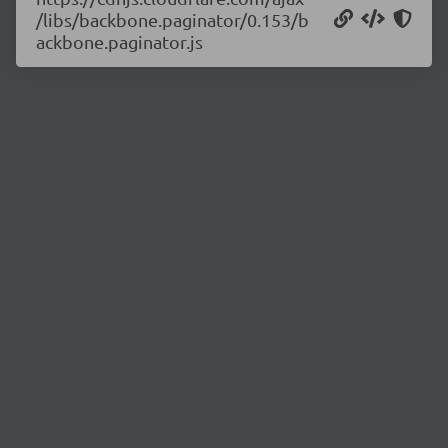
/libs/backbone.paginator/0.153/b
ackbone.paginator.js