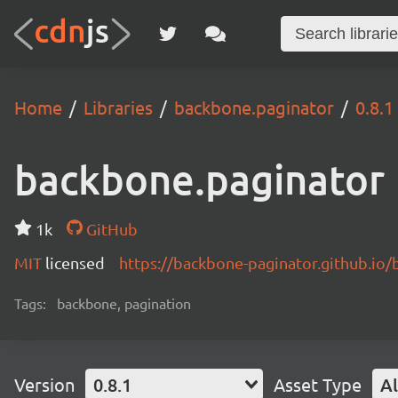
Home
Libraries
backbone.paginator
0.8.1
backbone.paginator
1k
GitHub
MIT
licensed
https://backbone-paginator.github.io/
Tags:
backbone, pagination
Version
0.8.1
Asset Type
Al