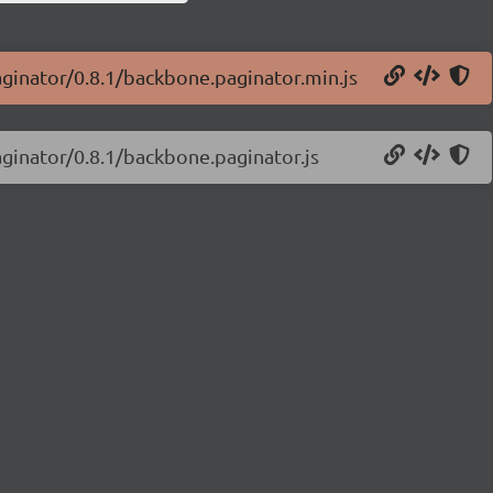
aginator/0.8.1/backbone.paginator.min.js
aginator/0.8.1/backbone.paginator.js