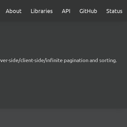
About
Libraries
API
GitHub
Status
r-side/client-side/infinite pagination and sorting.