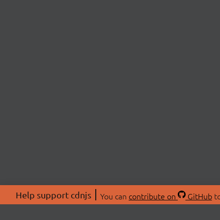
Help support cdnjs
You can
contribute on
GitHub
to