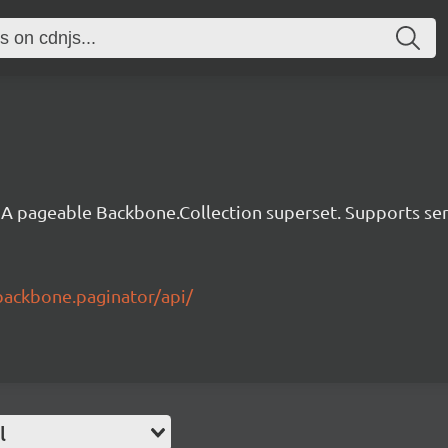
A pageable Backbone.Collection superset. Supports serve
backbone.paginator/api/
l