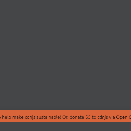
 help make cdnjs sustainable! Or, donate $5 to cdnjs via
Open C