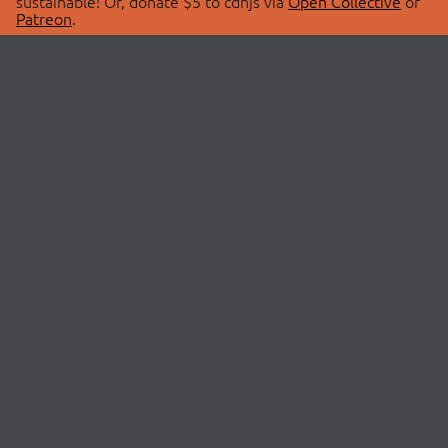
sustainable! Or, donate $5 to cdnjs via
Open Collective
or
Patreon
.
© 2026 cdnjs.
ABOUT
LIBRARIES
About Us
Search Libraries
Swag Store
API Documentation
Community Discussions
STATUS
OpenCollective
Status Page
Patreon
cdnjsStatus on Twitter
CDN Network Map
SPONSORS