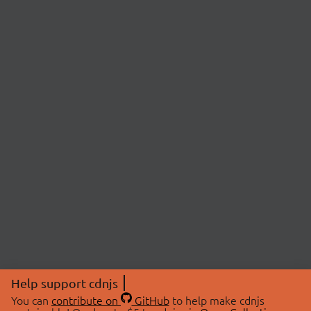
Help support cdnjs
You can
contribute on
GitHub
to help make cdnjs