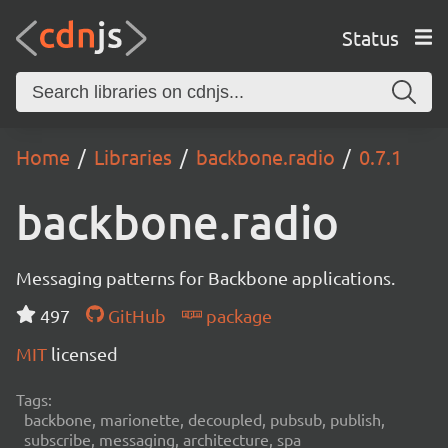
Status
Home
Libraries
backbone.radio
0.7.1
backbone.radio
Messaging patterns for Backbone applications.
497
GitHub
package
MIT
licensed
Tags:
backbone, marionette, decoupled, pubsub, publish,
subscribe, messaging, architecture, spa