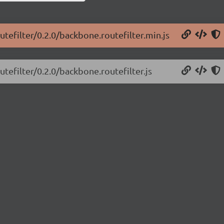
tefilter/0.2.0/backbone.routefilter.min.js
tefilter/0.2.0/backbone.routefilter.js