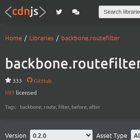
Home
Libraries
backbone.routefilter
backbone.routefilte
333
GitHub
MIT
licensed
Tags:
backbone, route, filter, before, after
Version
0.2.0
Asset Type
Al