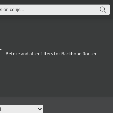
r
Before and after filters for Backbone.Router.
l