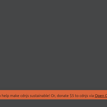
 help make cdnjs sustainable! Or, donate $5 to cdnjs via
Open C