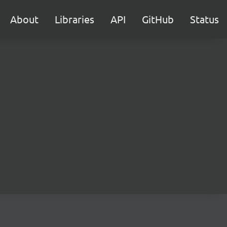
About
Libraries
API
GitHub
Status