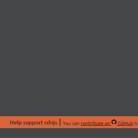
Help support cdnjs
You can
contribute on
GitHub
to