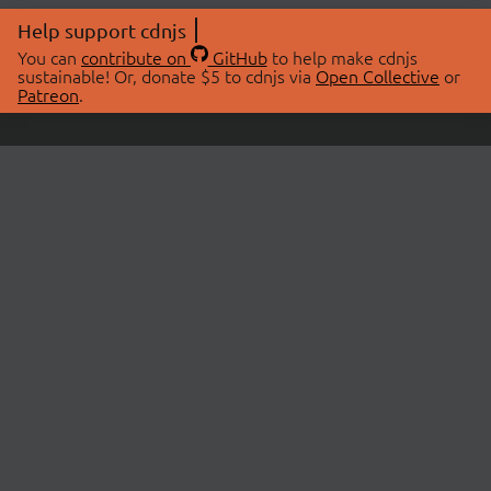
Help support cdnjs
You can
contribute on
GitHub
to help make cdnjs
sustainable! Or, donate $5 to cdnjs via
Open Collective
or
Patreon
.
© 2026 cdnjs.
ABOUT
LIBRARIES
About Us
Search Libraries
Swag Store
API Documentation
Community Discussions
STATUS
OpenCollective
Status Page
Patreon
cdnjsStatus on Twitter
CDN Network Map