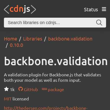
Status
Home
Libraries
backbone.validation
0.10.0
backbone.validation
A validation plugin for Backbone.js that validates
both your model as well as form input.
1k
GitHub
package
MIT
licensed
http://thedersen.com/projects/backbone-