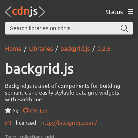
Status
Home
Libraries
backgrid.js
0.2.6
backgrid.js
Backgrid.js is a set of components for building
semantic and easily stylable data grid widgets
with Backbone.
2k
GitHub
MIT
licensed
http://backgridjs.com/
Tags:
collections, grid