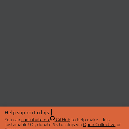
Help support cdnjs
You can
contribute on
GitHub
to help make cdnjs
sustainable! Or, donate $5 to cdnjs via
Open Collective
or