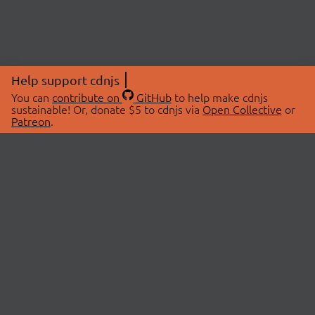
Help support cdnjs
You can
contribute on
GitHub
to help make cdnjs
sustainable! Or, donate $5 to cdnjs via
Open Collective
or
Patreon
.
© 2026 cdnjs.
ABOUT
LIBRARIES
About Us
Search Libraries
Swag Store
API Documentation