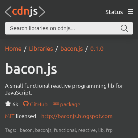
Status
Home
Libraries
bacon.js
0.1.0
bacon.js
A small functional reactive programming lib for
JavaScript.
6k
GitHub
package
MIT
licensed
http://baconjs.blogspot.com
Tags:
bacon, baconjs, functional, reactive, lib, frp