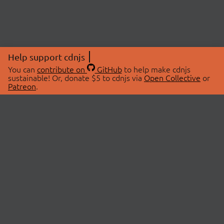
Help support cdnjs
You can
contribute on
GitHub
to help make cdnjs
sustainable! Or, donate $5 to cdnjs via
Open Collective
or
Patreon
.
© 2026 cdnjs.
ABOUT
LIBRARIES
About Us
Search Libraries
Swag Store
API Documentation