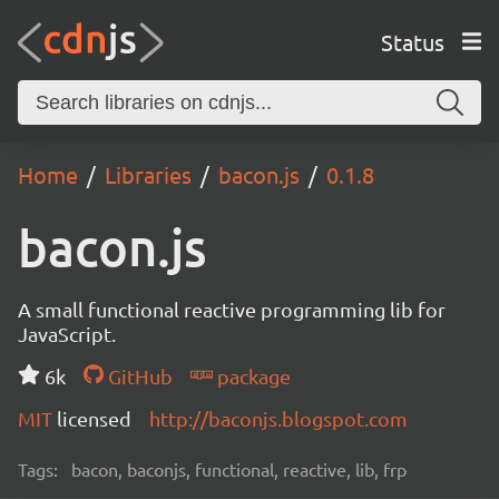
Status
Home
Libraries
bacon.js
0.1.8
bacon.js
A small functional reactive programming lib for
JavaScript.
6k
GitHub
package
MIT
licensed
http://baconjs.blogspot.com
Tags:
bacon, baconjs, functional, reactive, lib, frp