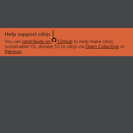
Help support cdnjs
You can
contribute on
GitHub
to help make cdnjs
sustainable! Or, donate $5 to cdnjs via
Open Collective
or
Patreon
.
© 2026 cdnjs.
ABOUT
LIBRARIES
About Us
Search Libraries
Swag Store
API Documentation