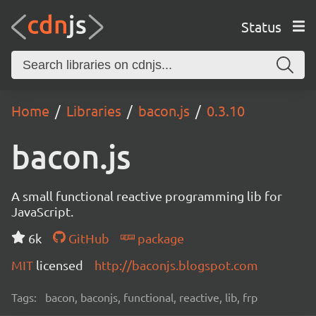
Status
Home
Libraries
bacon.js
0.3.10
bacon.js
A small functional reactive programming lib for
JavaScript.
6k
GitHub
package
MIT
licensed
http://baconjs.blogspot.com
Tags:
bacon, baconjs, functional, reactive, lib, frp