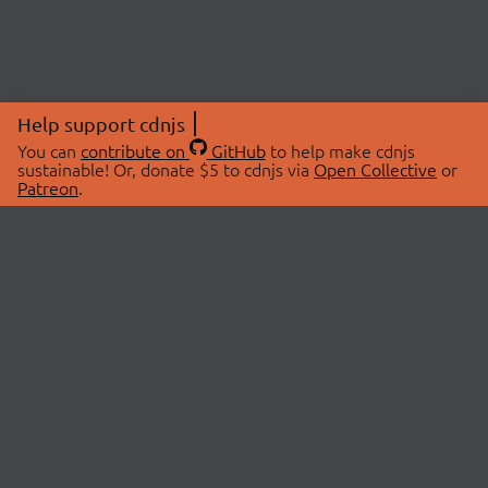
Help support cdnjs
You can
contribute on
GitHub
to help make cdnjs
sustainable! Or, donate $5 to cdnjs via
Open Collective
or
Patreon
.
© 2026 cdnjs.
ABOUT
LIBRARIES
About Us
Search Libraries
Swag Store
API Documentation