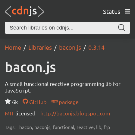
Status
Home
Libraries
bacon.js
0.3.14
bacon.js
A small functional reactive programming lib for
JavaScript.
6k
GitHub
package
MIT
licensed
http://baconjs.blogspot.com
Tags:
bacon, baconjs, functional, reactive, lib, frp