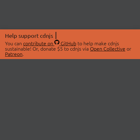
Help support cdnjs
You can
contribute on
GitHub
to help make cdnjs
sustainable! Or, donate $5 to cdnjs via
Open Collective
or
Patreon
.
© 2026 cdnjs.
ABOUT
LIBRARIES
About Us
Search Libraries
Swag Store
API Documentation