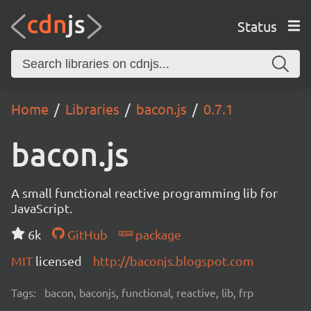
Status
Home
Libraries
bacon.js
0.7.1
bacon.js
A small functional reactive programming lib for
JavaScript.
6k
GitHub
package
MIT
licensed
http://baconjs.blogspot.com
Tags:
bacon, baconjs, functional, reactive, lib, frp